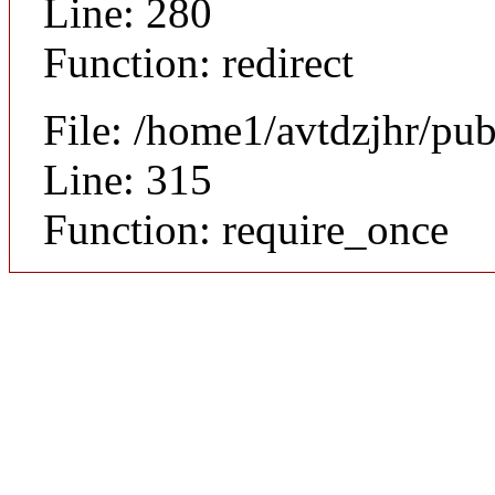
Line: 280
Function: redirect
File: /home1/avtdzjhr/pu
Line: 315
Function: require_once