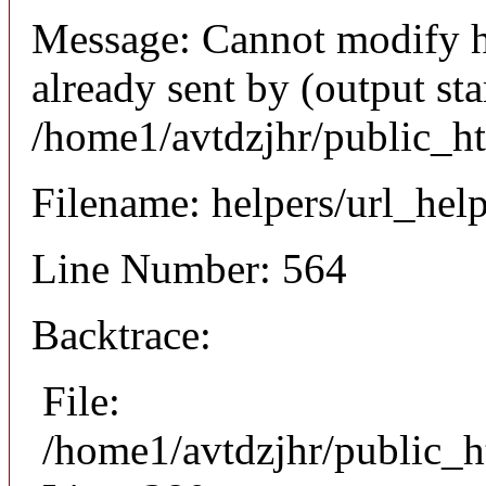
Message: Cannot modify h
already sent by (output sta
/home1/avtdzjhr/public_h
Filename: helpers/url_hel
Line Number: 564
Backtrace:
File:
/home1/avtdzjhr/public_h