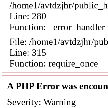
/home1/avtdzjhr/public_h
Line: 280
Function: _error_handler
File: /home1/avtdzjhr/pu
Line: 315
Function: require_once
A PHP Error was encoun
Severity: Warning