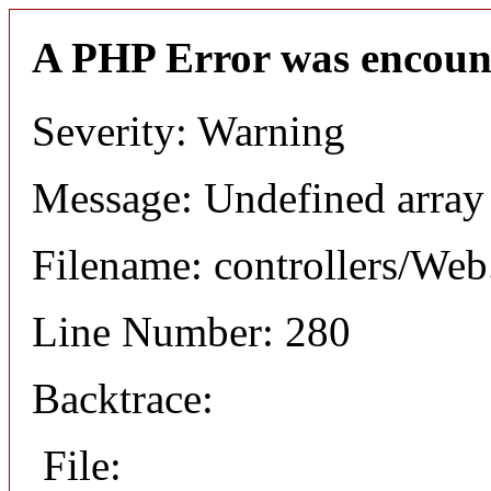
A PHP Error was encoun
Severity: Warning
Message: Undefined arr
Filename: controllers/Web
Line Number: 280
Backtrace:
File: