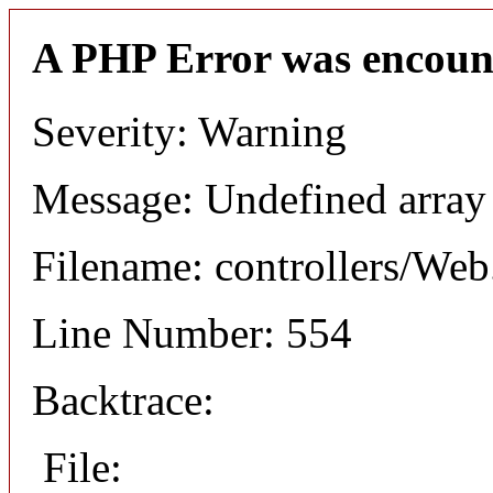
A PHP Error was encoun
Severity: Warning
Message: Undefined arr
Filename: controllers/Web
Line Number: 554
Backtrace:
File: