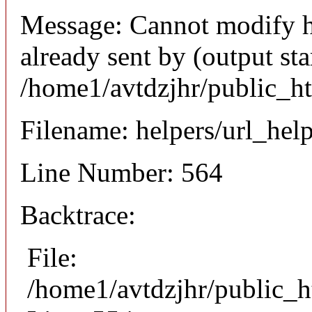
Message: Cannot modify h
already sent by (output sta
/home1/avtdzjhr/public_h
Filename: helpers/url_hel
Line Number: 564
Backtrace:
File:
/home1/avtdzjhr/public_h