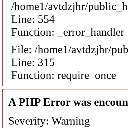
/home1/avtdzjhr/public_h
Line: 554
Function: _error_handler
File: /home1/avtdzjhr/pu
Line: 315
Function: require_once
A PHP Error was encoun
Severity: Warning