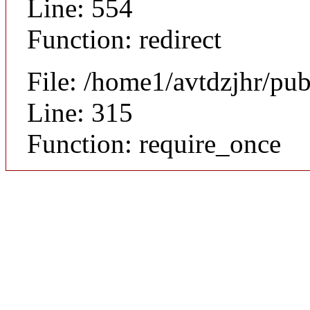
Line: 554
Function: redirect
File: /home1/avtdzjhr/pu
Line: 315
Function: require_once