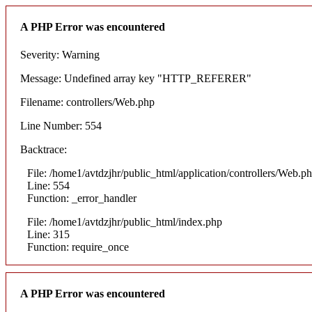
A PHP Error was encountered
Severity: Warning
Message: Undefined array key "HTTP_REFERER"
Filename: controllers/Web.php
Line Number: 554
Backtrace:
File: /home1/avtdzjhr/public_html/application/controllers/Web.p
Line: 554
Function: _error_handler
File: /home1/avtdzjhr/public_html/index.php
Line: 315
Function: require_once
A PHP Error was encountered