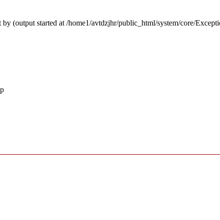
 by (output started at /home1/avtdzjhr/public_html/system/core/Except
hp