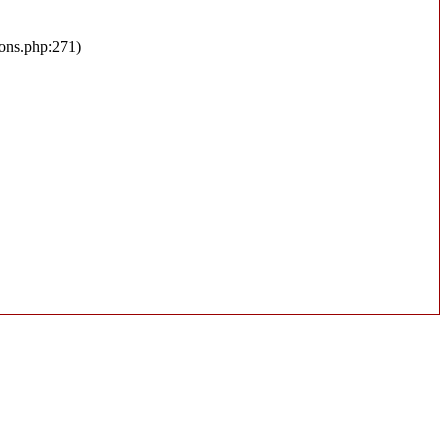
ions.php:271)