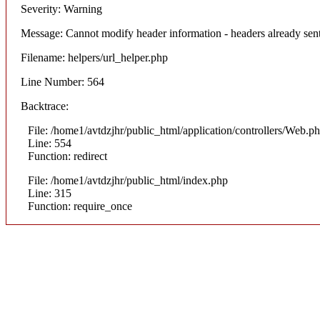
Severity: Warning
Message: Cannot modify header information - headers already sent
Filename: helpers/url_helper.php
Line Number: 564
Backtrace:
File: /home1/avtdzjhr/public_html/application/controllers/Web.p
Line: 554
Function: redirect
File: /home1/avtdzjhr/public_html/index.php
Line: 315
Function: require_once