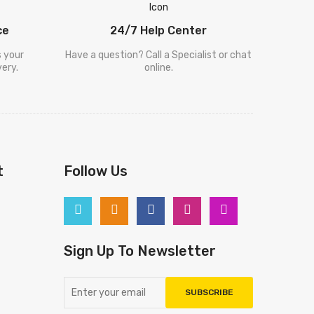
ce
24/7 Help Center
s your
Have a question? Call a Specialist or chat
ery.
online.
t
Follow Us
Sign Up To Newsletter
SUBSCRIBE