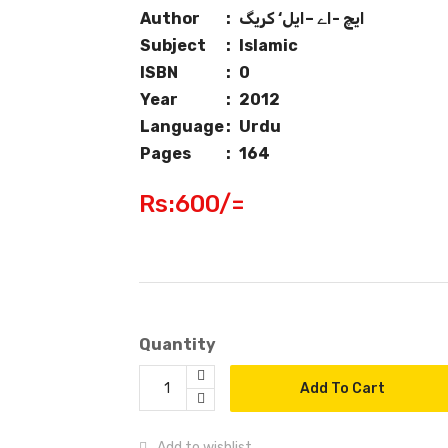
Author
:
ایچ -اے –ایل‘ کریگ
Subject
:
Islamic
ISBN
:
0
Year
:
2012
Language
:
Urdu
Pages
:
164
Rs:600/=
Quantity
Add To Cart
Add to wishlist