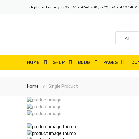
Telephone Enquiry:
(+92) 333-4645700 , (+92) 333-4303402
HOME
SHOP
BLOG
PAGES
CO
Home
Single Product