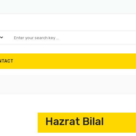
NTACT
Hazrat Bilal