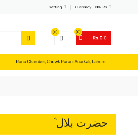
Currency :
Setting
PKR Rs
(0)
(0)
Rs.0
Rana Chamber, Chowk Purani Anarkali, Lahore.
حضرت بلال ؓ