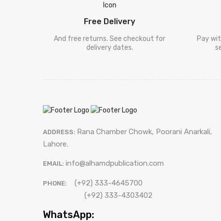
Free Delivery
And free returns. See checkout for
Pay wit
delivery dates.
s
Rana Chamber Chowk, Poorani Anarkali,
ADDRESS:
Lahore.
info@alhamdpublication.com
EMAIL:
(+92) 333-4645700
PHONE:
(+92) 333-4303402
WhatsApp: