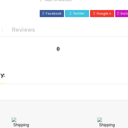
Facebook
Twitter
Google +
Ins
Reviews
0
y: