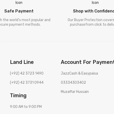
Safe Payment
Shop with Confiden
h the world's most popular and
Our Buyer Protection cover
ecure payment methods.
purchasefrom click to deliv
Land Line
Account For Paymen
(+92) 42 3723 1490
JazzCash & Easypaisa
(+92) 42 3731 0944
03334303402
Muzaffar Hussain
Timing
9:00 AM to 9:00 PM