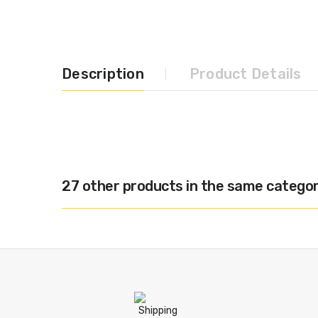
Description
Product Details
27 other products in the same categor