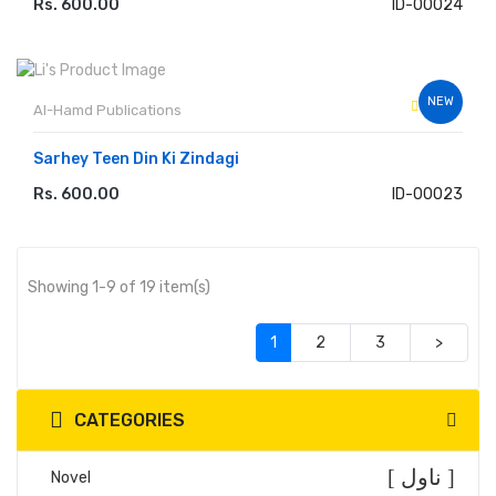
Rs. 600.00
ID-00024
ADD TO CART
NEW
Al-Hamd Publications
Sarhey Teen Din Ki Zindagi
Rs. 600.00
ID-00023
ADD TO CART
Showing 1-9 of 19 item(s)
(current)
1
2
3
>
CATEGORIES
[ ناول ]
Novel