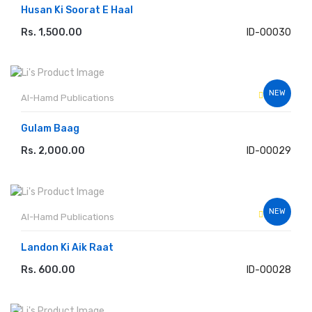
Husan Ki Soorat E Haal
Rs. 1,500.00
ID-00030
ADD TO CART
NEW
Al-Hamd Publications
Gulam Baag
Rs. 2,000.00
ID-00029
ADD TO CART
NEW
Al-Hamd Publications
Landon Ki Aik Raat
Rs. 600.00
ID-00028
ADD TO CART