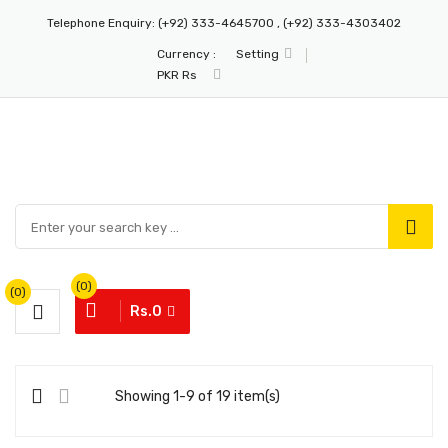
Telephone Enquiry:
(+92) 333-4645700 , (+92) 333-4303402
Currency :
Setting
PKR Rs
(0)
(0)
Rs.0
Showing 1-9 of 19 item(s)