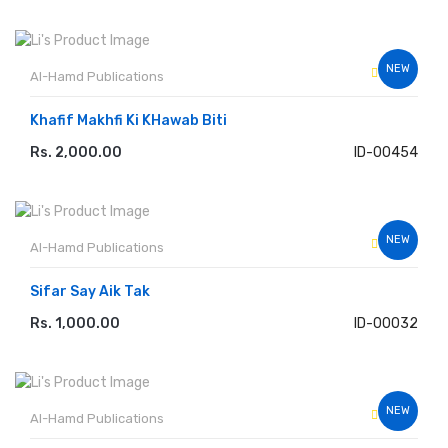
NEW
Al-Hamd Publications
Khafif Makhfi Ki KHawab Biti
Rs. 2,000.00
ID-00454
ADD TO CART
NEW
Al-Hamd Publications
Sifar Say Aik Tak
Rs. 1,000.00
ID-00032
ADD TO CART
NEW
Al-Hamd Publications