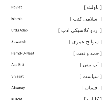
[ ناولٹ ]
Novlet
[ اسلامی کتب ]
Islamic
[ اردو کلاسیکی ادب ]
Urdu Adab
[ سوانح عمری ]
Sawaneh
[ حمد و نعت ]
Hamd-O-Naat
[ آپ بیتی ]
Aap Biti
[ سیاست ]
Siyasat
[ افسانے ]
Afsanay
[ کلیات ]
Kuliyat
[ تقریر خطابت ]
Taqreer/Khitabat