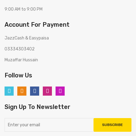
9:00 AM to 9:00 PM
Account For Payment
JazzCash & Easypaisa
03334303402
Muzaffar Hussain
Follow Us
Sign Up To Newsletter
SUBSCRIBE