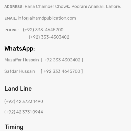
Rana Chamber Chowk, Poorani Anarkali, Lahore.
ADDRESS:
info@alhamdpublication.com
EMAIL:
(+92) 333-4645700
PHONE:
(+92) 333-4303402
WhatsApp:
Muzaffar Hussain
[ +92 333 4303402 ]
Safdar Hussain
[ +92 333 4645700 ]
Land Line
(+92) 42 3723 1490
(+92) 42 3731 0944
Timing