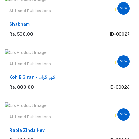
NEW
Al-Hamd Publications
Shabnam
Rs. 500.00
ID-00027
ADD TO CART
NEW
Al-Hamd Publications
Koh E Giran - کوہِ گراں
Rs. 800.00
ID-00026
ADD TO CART
NEW
Al-Hamd Publications
Rabia Zinda Hey