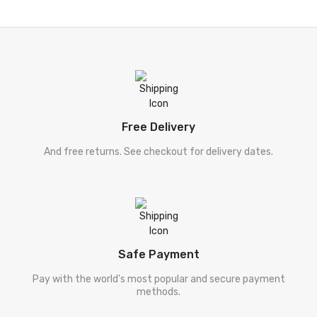
[ احمد راہی ]
Ahmad Rahi
[ زاہدہ حنا ]
Zahida Hina
[ ڈیل کارنگی ]
Deel Karneegi
[ فلسفہ ]
Falsafa
Free Delivery
[ دیگر موضوعات ]
Digar Mozooat
And free returns. See checkout for delivery dates.
[ سفر نامہ ]
Safar Nama
[ طنزو مزاح ]
Tanz-O-Mizah
[ شخصی خاکہ ]
Shakhsi Khaqa
Safe Payment
[ پنجابی کلام ]
Punjabi Kalam
Pay with the world's most popular and secure payment
methods.
[ نامور شعراکا کلام ]
Shayari