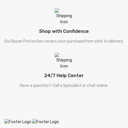
[ سیٹ ]
Sets
[ فالسفہ ]
Falsafa
Shop with Confidence
[ کلیات پطرس بخاری
Khuliyat Patras Bhukhari
Our Buyer Protection covers your purchasefrom click to delivery.
]
[ کلیات پطرس بخاری
Khuliyat Patras Bhukhari
]
[ Drama - ڈرامہ ]
Drama - ڈرامہ
24/7 Help Center
Have a question? Call a Specialist or chat online.